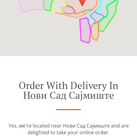
Order With Delivery In
Нови Сад Сајмиште
Yes, we're located near Нови Сад Сајмиште and are
delighted to take your online order.