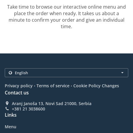
Take time to browse our interactive online menu and
place the order when ready. It takes us about a
minute to confirm your order and give an individual
time.
.
.
Privacy policy
Terms of service
Cookie Policy Changes
Contact us
Aranj Janoša 13, Novi Sad 21000, Serbia
+381 21 3038600
Links
Menu