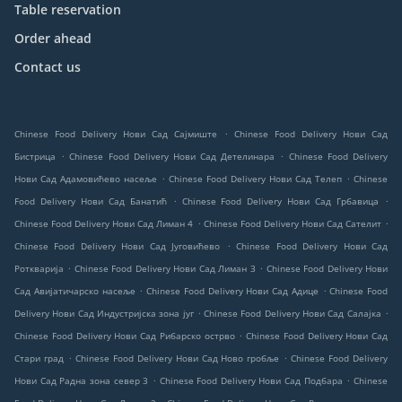
Table reservation
Order ahead
Contact us
.
Chinese Food Delivery Нови Сад Сајмиште
Chinese Food Delivery Нови Сад
.
.
Бистрица
Chinese Food Delivery Нови Сад Детелинара
Chinese Food Delivery
.
.
Нови Сад Адамовићево насеље
Chinese Food Delivery Нови Сад Телеп
Chinese
.
.
Food Delivery Нови Сад Банатић
Chinese Food Delivery Нови Сад Грбавица
.
.
Chinese Food Delivery Нови Сад Лиман 4
Chinese Food Delivery Нови Сад Сателит
.
Chinese Food Delivery Нови Сад Југовићево
Chinese Food Delivery Нови Сад
.
.
Роткварија
Chinese Food Delivery Нови Сад Лиман 3
Chinese Food Delivery Нови
.
.
Сад Авијатичарско насеље
Chinese Food Delivery Нови Сад Адице
Chinese Food
.
.
Delivery Нови Сад Индустријска зона југ
Chinese Food Delivery Нови Сад Салајка
.
Chinese Food Delivery Нови Сад Рибарско острво
Chinese Food Delivery Нови Сад
.
.
Стари град
Chinese Food Delivery Нови Сад Ново гробље
Chinese Food Delivery
.
.
Нови Сад Радна зона север 3
Chinese Food Delivery Нови Сад Подбара
Chinese
.