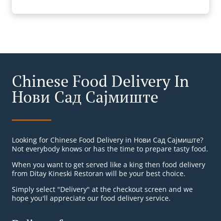
Chinese Food Delivery In
Нови Сад Сајмиште
Looking for Chinese Food Delivery in Нови Сад Сајмиште?
Not everybody knows or has the time to prepare tasty food.
When you want to get served like a king then food delivery
from Ditay Kineski Restoran will be your best choice.
Simply select "Delivery" at the checkout screen and we
hope you'll appreciate our food delivery service.