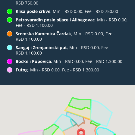
RSD 750.00
Klisa posle crkve
, Min - RSD 0.00, Fee - RSD 750.00
Petrovaradin posle pijace i Alibegovac
, Min - RSD 0.00,
Fee - RSD 1,100.00
Sremska Kamenica Čardak
, Min - RSD 0.00, Fee -
RSD 1,100.00
Sangaj i Zrenjaninski put
, Min - RSD 0.00, Fee -
RSD 1,100.00
Bocke i Popovica
, Min - RSD 0.00, Fee - RSD 1,300.00
Futog
, Min - RSD 0.00, Fee - RSD 1,300.00