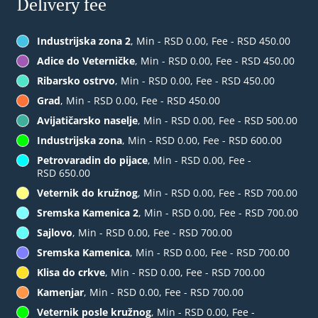
Delivery fee
Industrijska zona 2
, Min - RSD 0.00, Fee - RSD 450.00
Adice do Veterničke
, Min - RSD 0.00, Fee - RSD 450.00
Ribarsko ostrvo
, Min - RSD 0.00, Fee - RSD 450.00
Grad
, Min - RSD 0.00, Fee - RSD 450.00
Avijatičarsko naselje
, Min - RSD 0.00, Fee - RSD 500.00
Industrijska zona
, Min - RSD 0.00, Fee - RSD 600.00
Petrovaradin do pijace
, Min - RSD 0.00, Fee -
RSD 650.00
Veternik do kružnog
, Min - RSD 0.00, Fee - RSD 700.00
Sremska Kamenica 2
, Min - RSD 0.00, Fee - RSD 700.00
Sajlovo
, Min - RSD 0.00, Fee - RSD 700.00
Sremska Kamenica
, Min - RSD 0.00, Fee - RSD 700.00
Klisa do crkve
, Min - RSD 0.00, Fee - RSD 700.00
Kamenjar
, Min - RSD 0.00, Fee - RSD 700.00
Veternik posle kružnog
, Min - RSD 0.00, Fee -