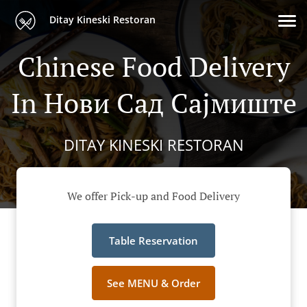
Ditay Kineski Restoran
Chinese Food Delivery
In Нови Сад Сајмиште
DITAY KINESKI RESTORAN
We offer Pick-up and Food Delivery
Table Reservation
See MENU & Order