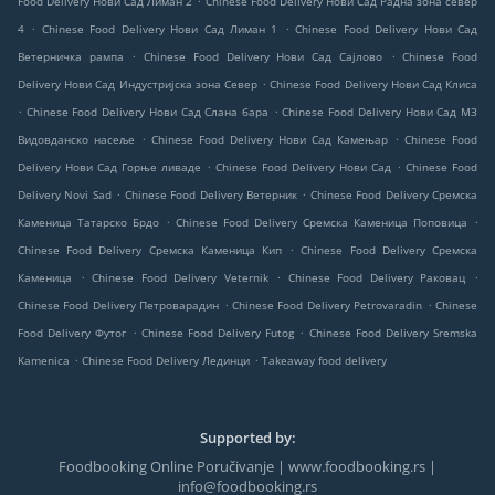
Food Delivery Нови Сад Лиман 2
Chinese Food Delivery Нови Сад Радна зона север
.
.
4
Chinese Food Delivery Нови Сад Лиман 1
Chinese Food Delivery Нови Сад
.
.
Ветерничка рампа
Chinese Food Delivery Нови Сад Сајлово
Chinese Food
.
Delivery Нови Сад Индустријска зона Север
Chinese Food Delivery Нови Сад Клиса
.
.
Chinese Food Delivery Нови Сад Слана бара
Chinese Food Delivery Нови Сад МЗ
.
.
Видовданско насеље
Chinese Food Delivery Нови Сад Камењар
Chinese Food
.
.
Delivery Нови Сад Горње ливаде
Chinese Food Delivery Нови Сад
Chinese Food
.
.
Delivery Novi Sad
Chinese Food Delivery Ветерник
Chinese Food Delivery Сремска
.
.
Каменица Татарско Брдо
Chinese Food Delivery Сремска Каменица Поповица
.
Chinese Food Delivery Сремска Каменица Кип
Chinese Food Delivery Сремска
.
.
.
Каменица
Chinese Food Delivery Veternik
Chinese Food Delivery Раковац
.
.
Chinese Food Delivery Петроварадин
Chinese Food Delivery Petrovaradin
Chinese
.
.
Food Delivery Футог
Chinese Food Delivery Futog
Chinese Food Delivery Sremska
.
.
Kamenica
Chinese Food Delivery Лединци
Takeaway food delivery
Supported by:
Foodbooking Online Poručivanje | www.foodbooking.rs |
info@foodbooking.rs