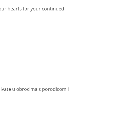
 our hearts for your continued
uživate u obrocima s porodicom i