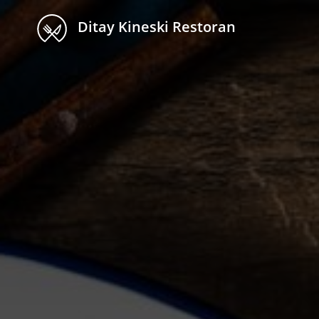
Ditay Kineski Restoran