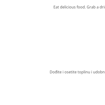
Eat delicious food. Grab a dr
Dođite i osetite toplinu i udob