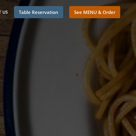
 US
Table Reservation
See MENU & Order