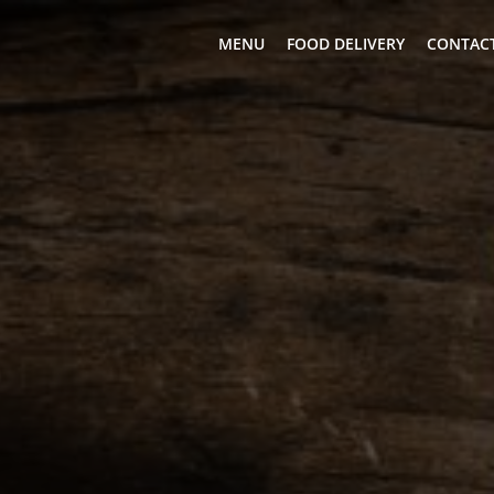
MENU
FOOD DELIVERY
CONTACT