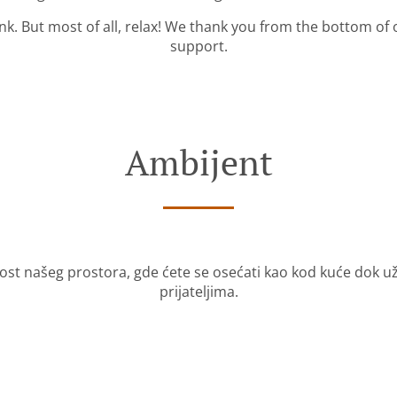
ink. But most of all, relax! We thank you from the bottom of
support.
Ambijent
nost našeg prostora, gde ćete se osećati kao kod kuće dok 
prijateljima.