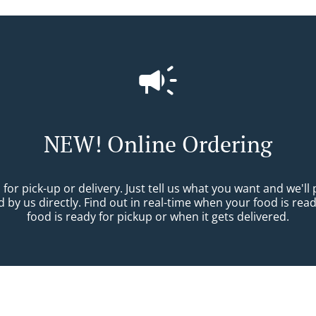
NEW! Online Ordering
r pick-up or delivery. Just tell us what you want and we'll pr
 by us directly. Find out in real-time when your food is re
food is ready for pickup or when it gets delivered.