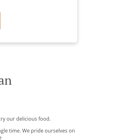
ran
ry our delicious food.
ingle time. We pride ourselves on
e