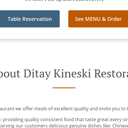
Table Reservation
See MENU & Order
out Ditay Kineski Resto
aurant we offer meals of excellent quality and invite you to t
: providing quality consistent food that taste great every s
serving our customers delicious genuine dishes like: Chines