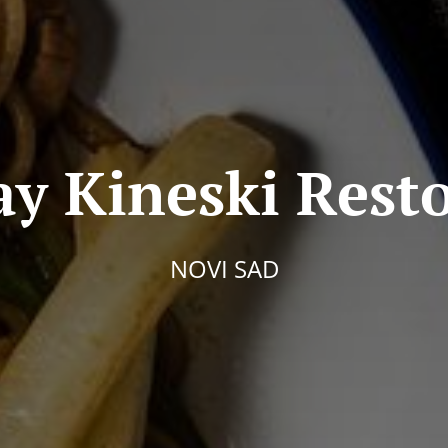
ay Kineski Rest
NOVI SAD