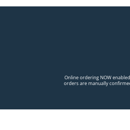
Online ordering NOW enabled fo
orders are manually confirmed