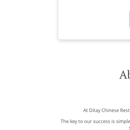
Ab
At Ditay Chinese Rest
The key to our success is simple