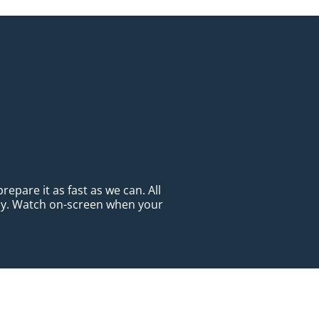
epare it as fast as we can. All
ady. Watch on-screen when your