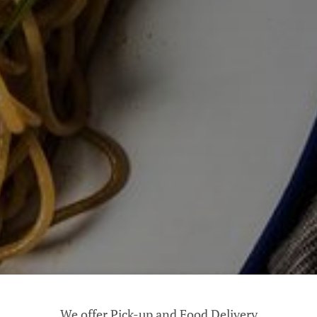
We offer Pick-up and Food Delivery