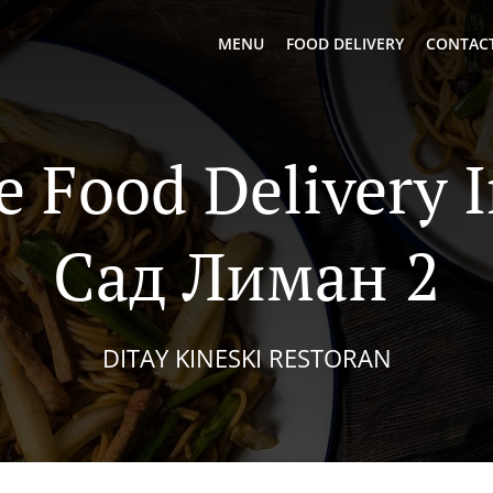
MENU
FOOD DELIVERY
CONTACT
e Food Delivery 
Сад Лиман 2
DITAY KINESKI RESTORAN