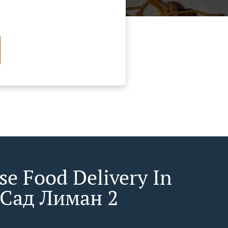
se Food Delivery In
Сад Лиман 2