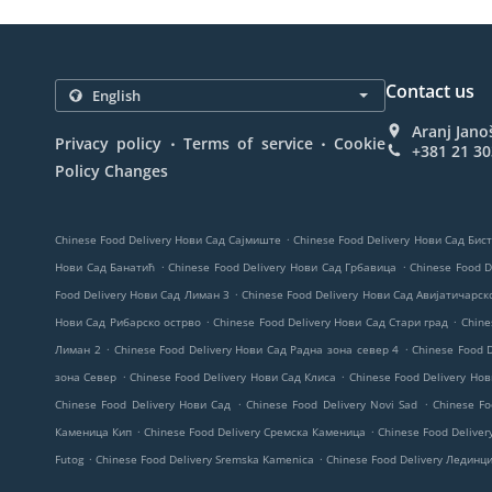
Contact us
Aranj Jano
.
.
Privacy policy
Terms of service
Cookie
+381 21 3
Policy Changes
.
Chinese Food Delivery Нови Сад Сајмиште
Chinese Food Delivery Нови Сад Бис
.
.
Нови Сад Банатић
Chinese Food Delivery Нови Сад Грбавица
Chinese Food D
.
Food Delivery Нови Сад Лиман 3
Chinese Food Delivery Нови Сад Авијатичарс
.
.
Нови Сад Рибарско острво
Chinese Food Delivery Нови Сад Стари град
Chine
.
.
Лиман 2
Chinese Food Delivery Нови Сад Радна зона север 4
Chinese Food 
.
.
зона Север
Chinese Food Delivery Нови Сад Клиса
Chinese Food Delivery Но
.
.
Chinese Food Delivery Нови Сад
Chinese Food Delivery Novi Sad
Chinese Fo
.
.
Каменица Кип
Chinese Food Delivery Сремска Каменица
Chinese Food Deliver
.
.
Futog
Chinese Food Delivery Sremska Kamenica
Chinese Food Delivery Лединц