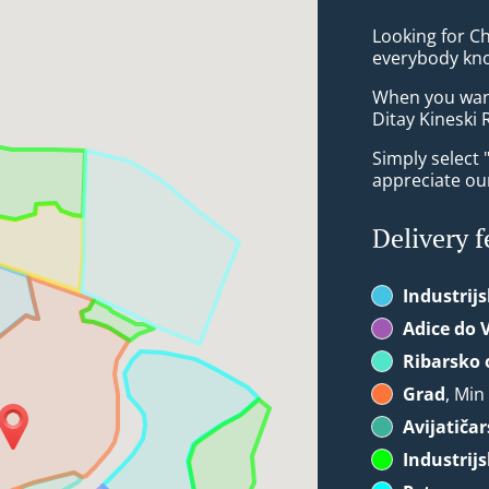
Looking for C
everybody kno
When you want 
Ditay Kineski 
Simply select 
appreciate our
Delivery f
Industrij
Adice do 
Ribarsko 
Grad
, Min
Avijatiča
Industrij