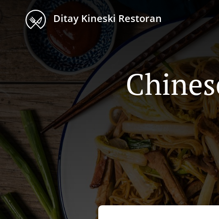
Ditay Kineski Restoran
Chines