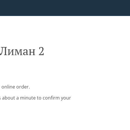
 Лиман 2
 online order.
s about a minute to confirm your