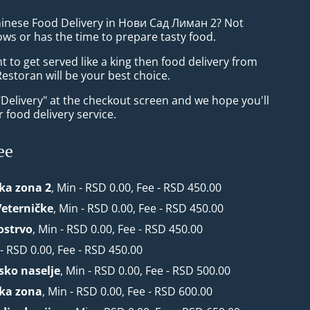
hinese Food Delivery in Нови Сад Лиман 2? Not
ws or has the time to prepare tasty food.
to get served like a king then food delivery from
Restoran will be your best choice.
"Delivery" at the checkout screen and we hope you'll
 food delivery service.
ee
ska zona 2
, Min - RSD 0.00, Fee - RSD 450.00
Veterničke
, Min - RSD 0.00, Fee - RSD 450.00
ostrvo
, Min - RSD 0.00, Fee - RSD 450.00
 - RSD 0.00, Fee - RSD 450.00
rsko naselje
, Min - RSD 0.00, Fee - RSD 500.00
ska zona
, Min - RSD 0.00, Fee - RSD 600.00