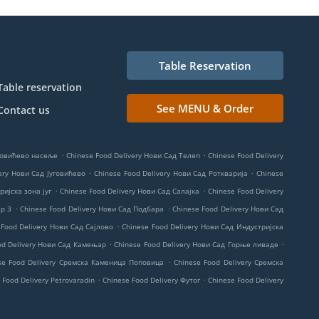
Table Reservation
Table reservation
See MENU & Order
Contact us
.
.
амовићево насеље
Chinese Food Delivery Нови Сад Телеп
Chinese Food Delivery
.
.
ery Нови Сад Југовићево
Chinese Food Delivery Нови Сад Роткварија
Chinese
.
.
ријска зона југ
Chinese Food Delivery Нови Сад Салајка
Chinese Food Delivery
.
.
ер 3
Chinese Food Delivery Нови Сад Подбара
Chinese Food Delivery Нови Сад
.
 Food Delivery Нови Сад Сајлово
Chinese Food Delivery Нови Сад Индустријска
.
.
od Delivery Нови Сад Камењар
Chinese Food Delivery Нови Сад Горње ливаде
.
se Food Delivery Сремска Каменица Поповица
Chinese Food Delivery Сремска
.
.
 Food Delivery Petrovaradin
Chinese Food Delivery Футог
Chinese Food Delivery