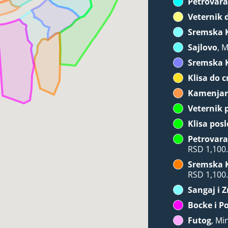
Petrovara
Veternik 
Sremska 
Sajlovo
, 
Sremska 
Klisa do c
Kamenja
Veternik 
Klisa posl
Petrovara
RSD 1,100
Sremska 
RSD 1,100
Sangaj i 
Bocke i P
Futog
, Mi