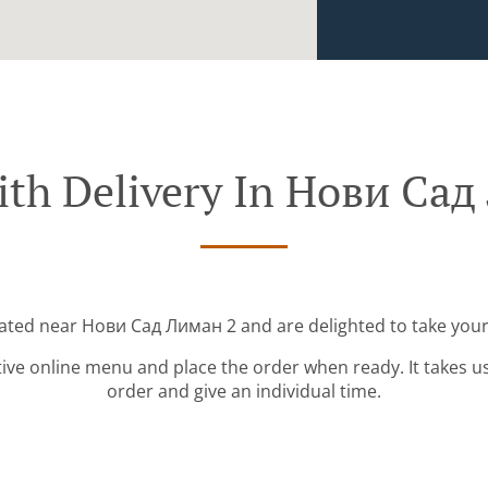
ith Delivery In Нови Сад
cated near Нови Сад Лиман 2 and are delighted to take your
tive online menu and place the order when ready. It takes u
order and give an individual time.