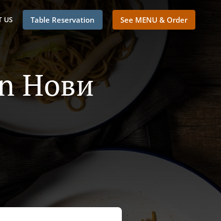
 US
Table Reservation
See MENU & Order
In Нови