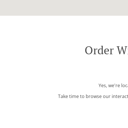
Order W
Yes, we're lo
Take time to browse our interac