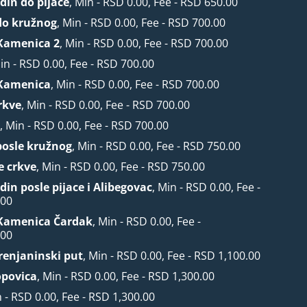
din do pijace
, Min - RSD 0.00, Fee - RSD 650.00
do kružnog
, Min - RSD 0.00, Fee - RSD 700.00
Kamenica 2
, Min - RSD 0.00, Fee - RSD 700.00
Min - RSD 0.00, Fee - RSD 700.00
Kamenica
, Min - RSD 0.00, Fee - RSD 700.00
rkve
, Min - RSD 0.00, Fee - RSD 700.00
r
, Min - RSD 0.00, Fee - RSD 700.00
posle kružnog
, Min - RSD 0.00, Fee - RSD 750.00
e crkve
, Min - RSD 0.00, Fee - RSD 750.00
din posle pijace i Alibegovac
, Min - RSD 0.00, Fee -
.00
Kamenica Čardak
, Min - RSD 0.00, Fee -
.00
Zrenjaninski put
, Min - RSD 0.00, Fee - RSD 1,100.00
opovica
, Min - RSD 0.00, Fee - RSD 1,300.00
n - RSD 0.00, Fee - RSD 1,300.00