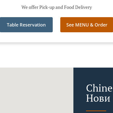
We offer Pick-up and Food Delivery
Table Reservation
See MENU & Order
Chine
Нови 