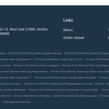
Links
ša 13, Novi Sad 21000, Serbia
Menu
038600
Order ahead
.
.
трица
Chinese Food Delivery Нови Сад Детелинара
Chinese Food Delivery Нови Сад Ад
.
.
elivery Нови Сад Лиман 4
Chinese Food Delivery Нови Сад Сателит
Chinese Food Deliv
.
.
ко насеље
Chinese Food Delivery Нови Сад Адице
Chinese Food Delivery Нови Сад Индуст
.
se Food Delivery Нови Сад Ново гробље
Chinese Food Delivery Нови Сад Радна зона сев
.
.
Delivery Нови Сад Лиман 1
Chinese Food Delivery Нови Сад Ветерничка рампа
Chinese
.
.
ви Сад Слана бара
Chinese Food Delivery Нови Сад МЗ Видовданско насеље
Chinese Fo
.
.
od Delivery Ветерник
Chinese Food Delivery Сремска Каменица Татарско Брдо
Chine
.
.
.
y Veternik
Chinese Food Delivery Раковац
Chinese Food Delivery Петроварадин
Chinese
.
и
Takeaway food delivery